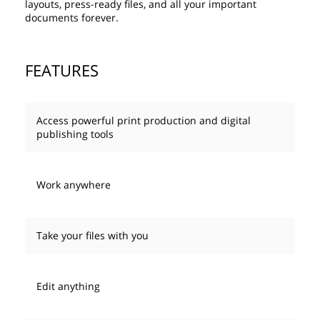
layouts, press-ready files, and all your important
documents forever.
FEATURES
Access powerful print production and digital
publishing tools
Work anywhere
Take your files with you
Edit anything