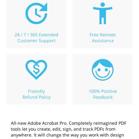
24 / 7 / 365 Extended
Free Remote
Customer Support
Assistance
Friendly
100% Positive
Refund Policy
Feedback
All-new Adobe Acrobat Pro. Completely reimagined PDF
tools let you create, edit, sign, and track PDFs from
anywhere. It will change the way you work with design