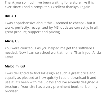
Thank you so much. Ive been waiting for a store like this
ever since I had a computer. Excellent thankyou again.
Bill
, AU
I was apprehensive about this - seemed to cheap! - but it
works perfectly, recognized by MS, updates correctly. In all,
great product, support and pricing.
Alicia
, US
You were courteous as you helped me get the software I
needed. Now I can so school work at home. Thank you! Alicia
Lewis
Malcolm
, GB
I was delighted to find InDesign at such a great price and
equally as pleased at how quickly I could download it and
use it. It's been with me 3 days and I've already designed a
brochure! Your site has a very prominent bookmark on my
browser.