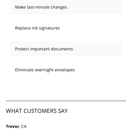
Make last-minute changes
Replace ink signatures
Protect important documents
Eliminate overnight envelopes
WHAT CUSTOMERS SAY
Trevor
, CA