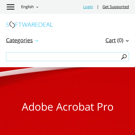
English
Login
|
Get Supported
Categories
Cart
(0)
Adobe Acrobat Pro