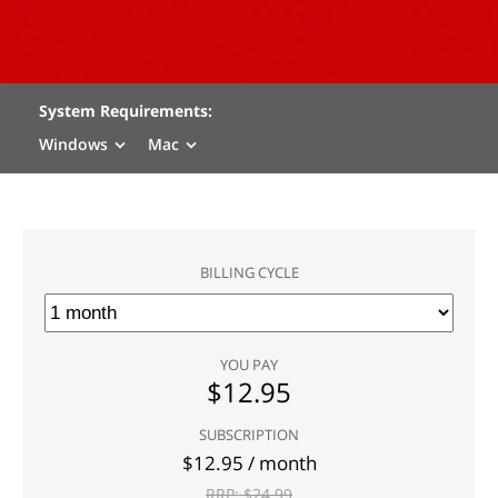
System Requirements:
Windows
Mac
BILLING CYCLE
YOU PAY
$
12.95
SUBSCRIPTION
$
12.95
/ month
RRP: $
24.99