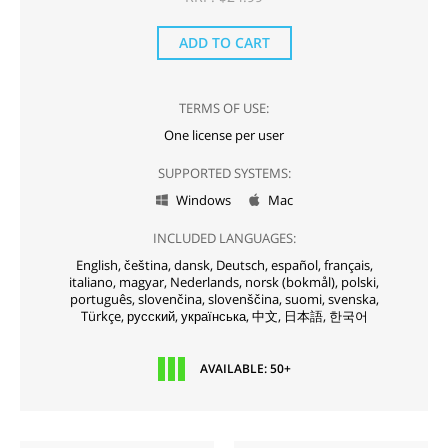
ADD TO CART
TERMS OF USE:
One license per user
SUPPORTED SYSTEMS:
Windows
Mac


INCLUDED LANGUAGES:
English,
čeština,
dansk,
Deutsch,
español,
français,
italiano,
magyar,
Nederlands,
norsk (bokmål),
polski,
português,
slovenčina,
slovenščina,
suomi,
svenska,
Türkçe,
русский,
українська,
中文,
日本語,
한국어
AVAILABLE: 50+