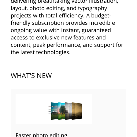
delivering breathtaking vector illustration,
layout, photo editing, and typography
projects with total efficiency. A budget-
friendly subscription provides incredible
ongoing value with instant, guaranteed
access to exclusive new features and
content, peak performance, and support for
the latest technologies.
WHAT'S NEW
Faster photo editing