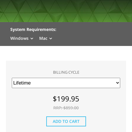
System Requirements:
Windows
Mac
BILLING CYCLE
$
199.95
RRP: $
859.00
ADD TO CART