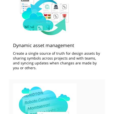
Dynamic asset management
Create a single source of truth for design assets by
sharing symbols across projects and with teams,
and syncing updates when changes are made by
you or others.