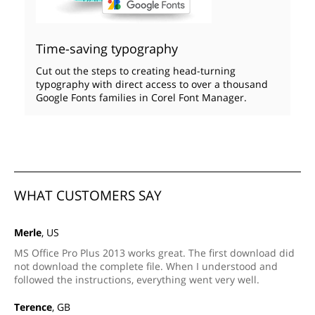
Time-saving typography
Cut out the steps to creating head-turning
typography with direct access to over a thousand
Google Fonts families in Corel Font Manager.
WHAT CUSTOMERS SAY
Merle
, US
MS Office Pro Plus 2013 works great. The first download did
not download the complete file. When I understood and
followed the instructions, everything went very well.
Terence
, GB