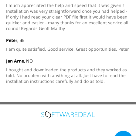
I much appreciated the help and speed that it was given!!
Installation was very straightforward once you had helped -
if only I had read your clear PDF file first it would have been
quicker and easier - many thanks for an excellent service all
round! Regards Geoff Maltby
Peter
, BE
I am quite satisfied. Good service. Great opportunities. Peter
Jan Arne
, NO
I bought and downloaded the products and they worked as
told. No problem with anything at all. Just have to read the
installation instructions carefully and do as told.