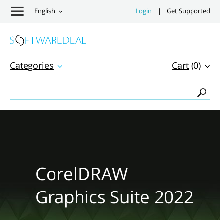
English
Login
|
Get Supported
Categories
Cart
(0)
CorelDRAW
Graphics Suite 2022