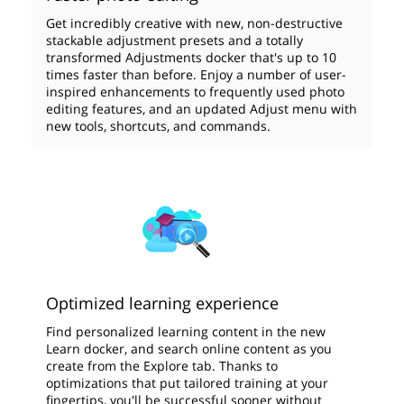
Get incredibly creative with new, non-destructive
stackable adjustment presets and a totally
transformed Adjustments docker that's up to 10
times faster than before. Enjoy a number of user-
inspired enhancements to frequently used photo
editing features, and an updated Adjust menu with
new tools, shortcuts, and commands.
Optimized learning experience
Find personalized learning content in the new
Learn docker, and search online content as you
create from the Explore tab. Thanks to
optimizations that put tailored training at your
fingertips, you'll be successful sooner without