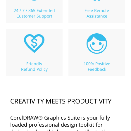
24 / 7 / 365 Extended
Free Remote
Customer Support
Assistance
Friendly
100% Positive
Refund Policy
Feedback
CREATIVITY MEETS PRODUCTIVITY
CorelDRAW® Graphics Suite is your fully
loaded professional design toolkit for