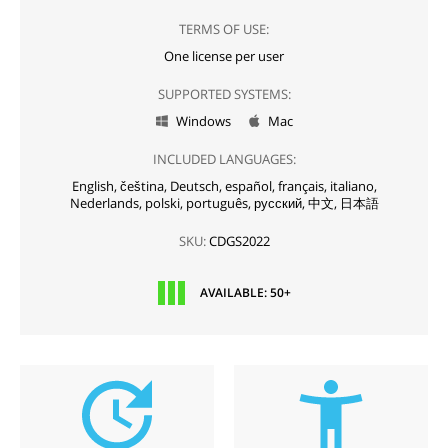
TERMS OF USE:
One license per user
SUPPORTED SYSTEMS:
Windows
Mac


INCLUDED LANGUAGES:
English,
čeština,
Deutsch,
español,
français,
italiano,
Nederlands,
polski,
português,
русский,
中文,
日本語
SKU:
CDGS2022
AVAILABLE: 50+