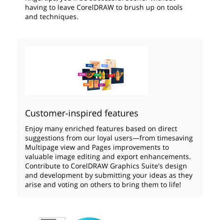
having to leave CorelDRAW to brush up on tools
and techniques.
Customer-inspired features
Enjoy many enriched features based on direct
suggestions from our loyal users—from timesaving
Multipage view and Pages improvements to
valuable image editing and export enhancements.
Contribute to CorelDRAW Graphics Suite's design
and development by submitting your ideas as they
arise and voting on others to bring them to life!