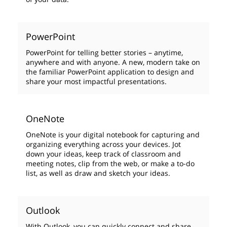
PowerPoint
PowerPoint for telling better stories – anytime,
anywhere and with anyone. A new, modern take on
the familiar PowerPoint application to design and
share your most impactful presentations.
OneNote
OneNote is your digital notebook for capturing and
organizing everything across your devices. Jot
down your ideas, keep track of classroom and
meeting notes, clip from the web, or make a to-do
list, as well as draw and sketch your ideas.
Outlook
With Outlook, you can quickly connect and share