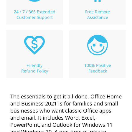
24 / 7 / 365 Extended
Free Remote
Customer Support
Assistance
Friendly
100% Positive
Refund Policy
Feedback
The essentials to get it all done. Office Home
and Business 2021 is for families and small
businesses who want classic Office apps
and email. It includes Word, Excel,
PowerPoint, and Outlook for Windows 11
and Windows 10. A one-time purchase