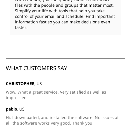
files with the people and groups that matter most.
Simplify your life with tools that help you take
control of your email and schedule. Find important
information fast so you can make decisions even
faster.
WHAT CUSTOMERS SAY
CHRISTOPHER
, US
Wow. What a great service. Very satisfied as well as
impressed
pablo
, US
Hi. I downloaded, and installed the software. No issues at
all, the software works very good. Thank you.