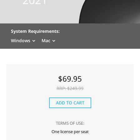
System Requirements:
Windows
Mac
$
69.95
RRP: $
249.99
ADD TO CART
TERMS OF USE:
One license per seat