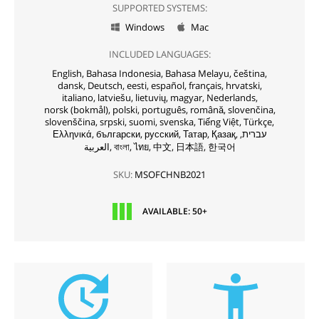
SUPPORTED SYSTEMS:
Windows
Mac


INCLUDED LANGUAGES:
English,
Bahasa Indonesia,
Bahasa Melayu,
čeština,
dansk,
Deutsch,
eesti,
español,
français,
hrvatski,
italiano,
latviešu,
lietuvių,
magyar,
Nederlands,
norsk (bokmål),
polski,
português,
română,
slovenčina,
slovenščina,
srpski,
suomi,
svenska,
Tiếng Việt,
Türkçe,
Ελληνικά,
български,
русский,
Татар,
Қазақ,
עברית,
العربية,
বাংলা,
ไทย,
中文,
日本語,
한국어
SKU:
MSOFCHNB2021
AVAILABLE: 50+