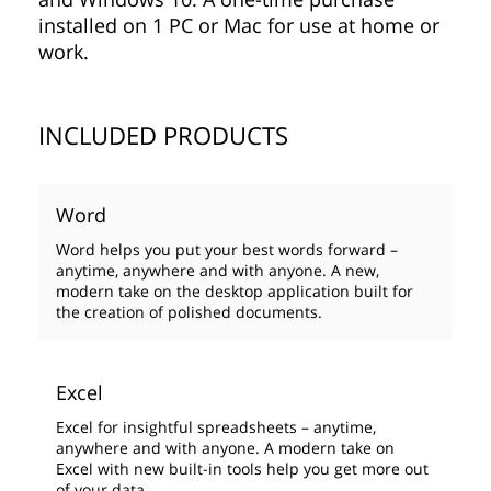
installed on 1 PC or Mac for use at home or
work.
INCLUDED PRODUCTS
Word
Word helps you put your best words forward –
anytime, anywhere and with anyone. A new,
modern take on the desktop application built for
the creation of polished documents.
Excel
Excel for insightful spreadsheets – anytime,
anywhere and with anyone. A modern take on
Excel with new built-in tools help you get more out
of your data.