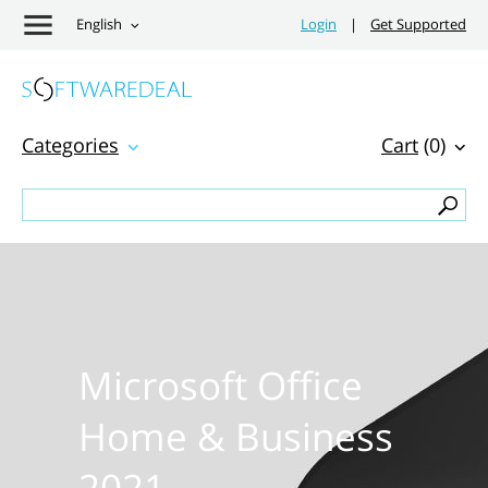
English
Login
|
Get Supported
Categories
Cart
(0)
Microsoft Office
Home & Business
2021