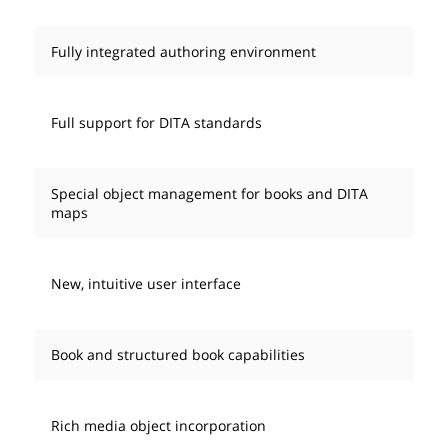
Fully integrated authoring environment
Full support for DITA standards
Special object management for books and DITA
maps
New, intuitive user interface
Book and structured book capabilities
Rich media object incorporation