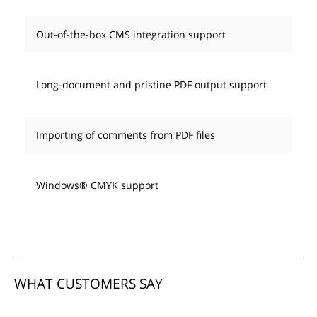
Out-of-the-box CMS integration support
Long-document and pristine PDF output support
Importing of comments from PDF files
Windows® CMYK support
WHAT CUSTOMERS SAY