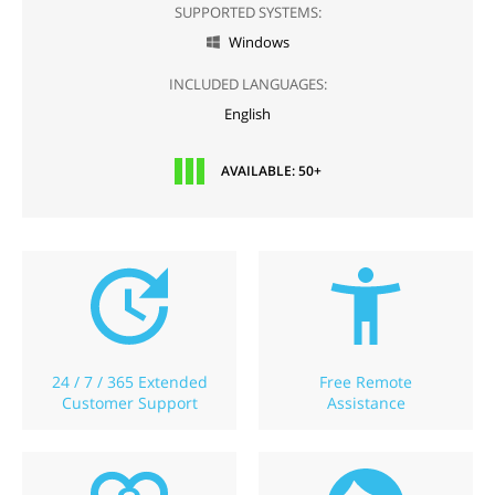
SUPPORTED SYSTEMS:
Windows

INCLUDED LANGUAGES:
English
AVAILABLE: 50+
24 / 7 / 365 Extended
Free Remote
Customer Support
Assistance