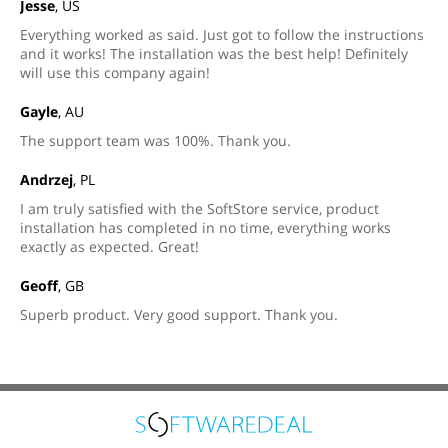
Jesse
, US
Everything worked as said. Just got to follow the instructions
and it works! The installation was the best help! Definitely
will use this company again!
Gayle
, AU
The support team was 100%. Thank you.
Andrzej
, PL
I am truly satisfied with the SoftStore service, product
installation has completed in no time, everything works
exactly as expected. Great!
Geoff
, GB
Superb product. Very good support. Thank you.