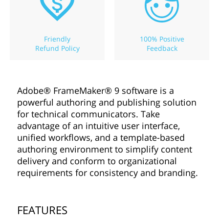
Friendly
100% Positive
Refund Policy
Feedback
Adobe® FrameMaker® 9 software is a
powerful authoring and publishing solution
for technical communicators. Take
advantage of an intuitive user interface,
unified workflows, and a template-based
authoring environment to simplify content
delivery and conform to organizational
requirements for consistency and branding.
FEATURES