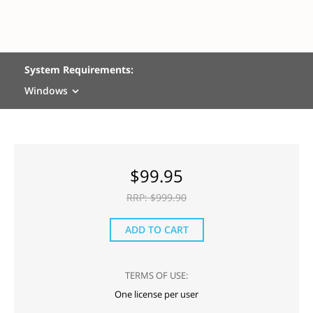
System Requirements:
Windows
$
99.95
RRP: $
999.90
ADD TO CART
TERMS OF USE:
One license per user