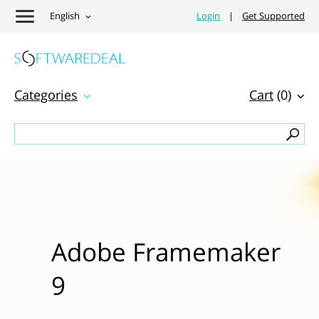
English
Login
|
Get Supported
Categories
Cart
(0)
Adobe Framemaker
9