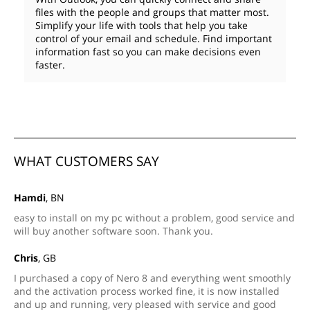
files with the people and groups that matter most.
Simplify your life with tools that help you take
control of your email and schedule. Find important
information fast so you can make decisions even
faster.
WHAT CUSTOMERS SAY
Hamdi
, BN
easy to install on my pc without a problem, good service and
will buy another software soon. Thank you.
Chris
, GB
I purchased a copy of Nero 8 and everything went smoothly
and the activation process worked fine, it is now installed
and up and running, very pleased with service and good