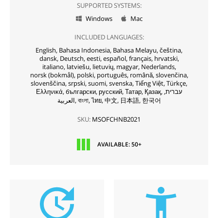
SUPPORTED SYSTEMS:
Windows
Mac


INCLUDED LANGUAGES:
English,
Bahasa Indonesia,
Bahasa Melayu,
čeština,
dansk,
Deutsch,
eesti,
español,
français,
hrvatski,
italiano,
latviešu,
lietuvių,
magyar,
Nederlands,
norsk (bokmål),
polski,
português,
română,
slovenčina,
slovenščina,
srpski,
suomi,
svenska,
Tiếng Việt,
Türkçe,
Ελληνικά,
български,
русский,
Татар,
Қазақ,
עברית,
العربية,
বাংলা,
ไทย,
中文,
日本語,
한국어
SKU:
MSOFCHNB2021
AVAILABLE: 50+