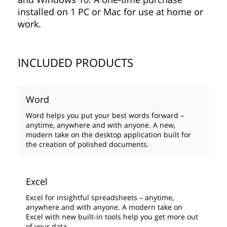
installed on 1 PC or Mac for use at home or
work.
INCLUDED PRODUCTS
Word
Word helps you put your best words forward –
anytime, anywhere and with anyone. A new,
modern take on the desktop application built for
the creation of polished documents.
Excel
Excel for insightful spreadsheets – anytime,
anywhere and with anyone. A modern take on
Excel with new built-in tools help you get more out
of your data.