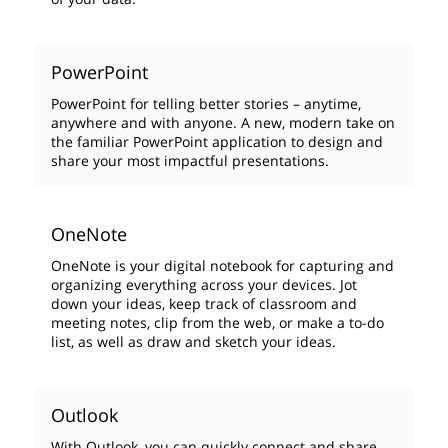
PowerPoint
PowerPoint for telling better stories – anytime,
anywhere and with anyone. A new, modern take on
the familiar PowerPoint application to design and
share your most impactful presentations.
OneNote
OneNote is your digital notebook for capturing and
organizing everything across your devices. Jot
down your ideas, keep track of classroom and
meeting notes, clip from the web, or make a to-do
list, as well as draw and sketch your ideas.
Outlook
With Outlook, you can quickly connect and share