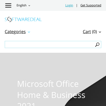
English
Login
|
Get Supported
Categories
Cart
(0)
Microsoft Office
Home & Business
2021