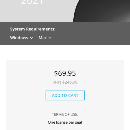
System Requirements:
Windows
Mac
$
69.95
RRP: $
249.99
ADD TO CART
TERMS OF USE:
One license per seat