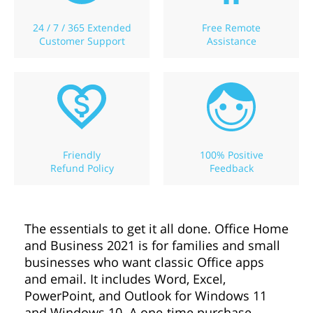
24 / 7 / 365 Extended
Free Remote
Customer Support
Assistance
Friendly
100% Positive
Refund Policy
Feedback
The essentials to get it all done. Office Home
and Business 2021 is for families and small
businesses who want classic Office apps
and email. It includes Word, Excel,
PowerPoint, and Outlook for Windows 11
and Windows 10. A one-time purchase