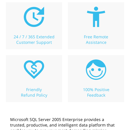
24 / 7 / 365 Extended
Free Remote
Customer Support
Assistance
Friendly
100% Positive
Refund Policy
Feedback
Microsoft SQL Server 2005 Enterprise provides a
trusted, productive, and intelligent data platform that