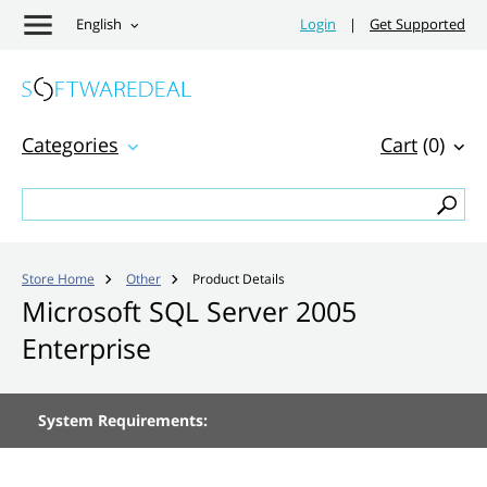
English
Login
|
Get Supported
Categories
Cart
(0)
Store Home
Other
Product Details


Microsoft SQL Server 2005
Enterprise
System Requirements: