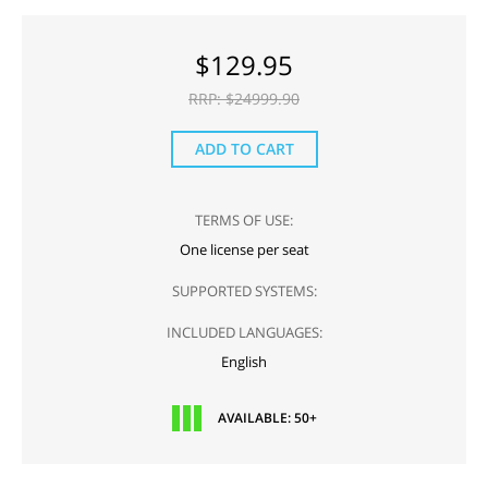
$
129.95
RRP: $
24999.90
ADD TO CART
TERMS OF USE:
One license per seat
SUPPORTED SYSTEMS:
INCLUDED LANGUAGES:
English
AVAILABLE: 50+