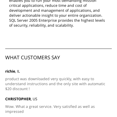
enables you to run your most demanding mission
critical applications, reduce time and cost of
development and management of applications, and
deliver actionable insight to your entire organization.
SQL Server 2005 Enterprise provides the highest levels
of security, reliability, and scalability.
WHAT CUSTOMERS SAY
richie
, IL
product was downloaded very quickly, with easy to
understand instructions and the only site with automatic
$20 discount !
CHRISTOPHER
, US
Wow. What a great service. Very satisfied as well as
impressed