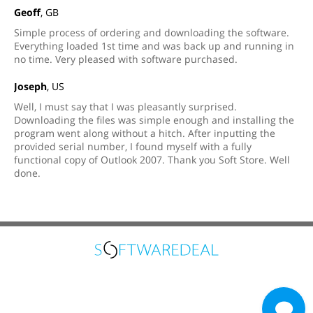
Geoff
, GB
Simple process of ordering and downloading the software.
Everything loaded 1st time and was back up and running in
no time. Very pleased with software purchased.
Joseph
, US
Well, I must say that I was pleasantly surprised.
Downloading the files was simple enough and installing the
program went along without a hitch. After inputting the
provided serial number, I found myself with a fully
functional copy of Outlook 2007. Thank you Soft Store. Well
done.