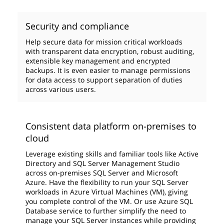
Security and compliance
Help secure data for mission critical workloads
with transparent data encryption, robust auditing,
extensible key management and encrypted
backups. It is even easier to manage permissions
for data access to support separation of duties
across various users.
Consistent data platform on-premises to
cloud
Leverage existing skills and familiar tools like Active
Directory and SQL Server Management Studio
across on-premises SQL Server and Microsoft
Azure. Have the flexibility to run your SQL Server
workloads in Azure Virtual Machines (VM), giving
you complete control of the VM. Or use Azure SQL
Database service to further simplify the need to
manage your SQL Server instances while providing