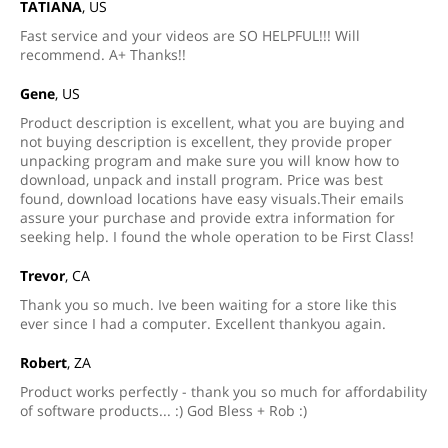
TATIANA
, US
Fast service and your videos are SO HELPFUL!!! Will
recommend. A+ Thanks!!
Gene
, US
Product description is excellent, what you are buying and
not buying description is excellent, they provide proper
unpacking program and make sure you will know how to
download, unpack and install program. Price was best
found, download locations have easy visuals.Their emails
assure your purchase and provide extra information for
seeking help. I found the whole operation to be First Class!
Trevor
, CA
Thank you so much. Ive been waiting for a store like this
ever since I had a computer. Excellent thankyou again.
Robert
, ZA
Product works perfectly - thank you so much for affordability
of software products... :) God Bless + Rob :)