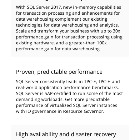
With SQL Server 2017, new in-memory capabilities
for transaction processing and enhancements for
data warehousing complement our existing
technologies for data warehousing and analytics.
Scale and transform your business with up to 30x
performance gain for transaction processing using
existing hardware, and a greater-than 100x
performance gain for data warehousing.
Proven, predictable performance
SQL Server consistently leads in TPC-E, TPC-H and
real-world application performance benchmarks.
SQL Server is SAP-certified to run some of the most
demanding workloads. Get more predictable
performance of virtualized SQL Server instances
with IO governance in Resource Governor.
High availability and disaster recovery