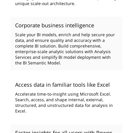
unique scale-out architecture.
Corporate business intelligence
Scale your BI models, enrich and help secure your
data, and ensure quality and accuracy with a
complete BI solution. Build comprehensive,
enterprise-scale analytic solutions with Analysis
Services and simplify BI model deployment with
the BI Semantic Model.
Access data in familiar tools like Excel
Accelerate time-to-insight using Microsoft Excel.
Search, access, and shape internal, external,
structured, and unstructured data for analysis in
Excel.
Faster insights for all users with Power