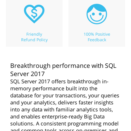
Friendly
100% Positive
Refund Policy
Feedback
Breakthrough performance with SQL
Server 2017
SQL Server 2017 offers breakthrough in-
memory performance built into the
database for your transactions, your queries
and your analytics, delivers faster insights
into any data with familiar analytics tools,
and enables enterprise-ready Big Data
solutions. A consistent programming model
and common tools across on-premises and