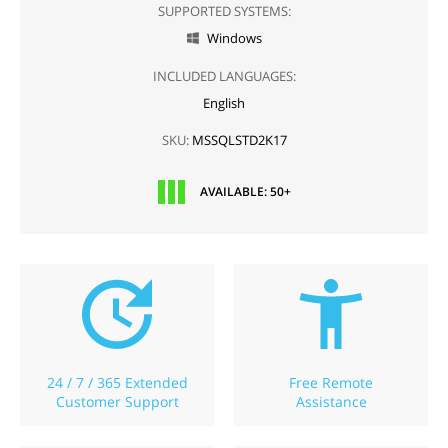
SUPPORTED SYSTEMS:
Windows

INCLUDED LANGUAGES:
English
SKU:
MSSQLSTD2K17
AVAILABLE: 50+
24 / 7 / 365 Extended
Free Remote
Customer Support
Assistance