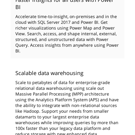
BI
Accelerate time-to-insight, on-premises and in the
cloud with SQL Server 2017 and Power BI. Get
richer visualizations using Power Map and Power
View. Search, access, and shape internal, external,
structured, and unstructured data with Power
Query. Access insights from anywhere using Power
BI.
Scalable data warehousing
Scale to petabytes of data for enterprise-grade
relational data warehousing using scale out
Massive Parallel Processing (MPP) architecture
using the Analytics Platform System (APS) and have
the ability to integrate with non-relational sources
like Hadoop. Support your needs from smaller
datamarts to your largest enterprise data
warehouses while improving queries by more than
100x faster than your legacy data platform and
reduce storage with new enhanced data