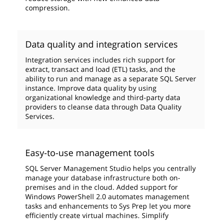
compression.
Data quality and integration services
Integration services includes rich support for
extract, transact and load (ETL) tasks, and the
ability to run and manage as a separate SQL Server
instance. Improve data quality by using
organizational knowledge and third-party data
providers to cleanse data through Data Quality
Services.
Easy-to-use management tools
SQL Server Management Studio helps you centrally
manage your database infrastructure both on-
premises and in the cloud. Added support for
Windows PowerShell 2.0 automates management
tasks and enhancements to Sys Prep let you more
efficiently create virtual machines. Simplify