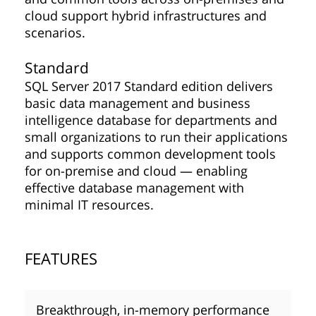
cloud support hybrid infrastructures and
scenarios.
Standard
SQL Server 2017 Standard edition delivers
basic data management and business
intelligence database for departments and
small organizations to run their applications
and supports common development tools
for on-premise and cloud — enabling
effective database management with
minimal IT resources.
FEATURES
Breakthrough, in-memory performance