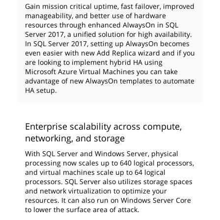
Gain mission critical uptime, fast failover, improved
manageability, and better use of hardware
resources through enhanced AlwaysOn in SQL
Server 2017, a unified solution for high availability.
In SQL Server 2017, setting up AlwaysOn becomes
even easier with new Add Replica wizard and if you
are looking to implement hybrid HA using
Microsoft Azure Virtual Machines you can take
advantage of new AlwaysOn templates to automate
HA setup.
Enterprise scalability across compute,
networking, and storage
With SQL Server and Windows Server, physical
processing now scales up to 640 logical processors,
and virtual machines scale up to 64 logical
processors. SQL Server also utilizes storage spaces
and network virtualization to optimize your
resources. It can also run on Windows Server Core
to lower the surface area of attack.