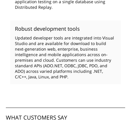
application testing on a single database using
Distributed Replay.
Robust development tools
Updated developer tools are integrated into Visual
Studio and are available for download to build
next-generation web, enterprise, business
intelligence and mobile applications across on-
premises and cloud. Customers can use industry
standard APIs (ADO.NET, ODBC, JDBC, PDO, and
ADO) across varied platforms including .NET,
C/C++, Java, Linux, and PHP.
WHAT CUSTOMERS SAY