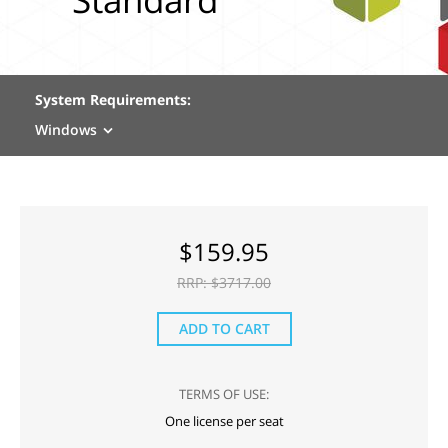
System Requirements:
Windows
$
159.95
RRP: $
3717.00
ADD TO CART
TERMS OF USE:
One license per seat