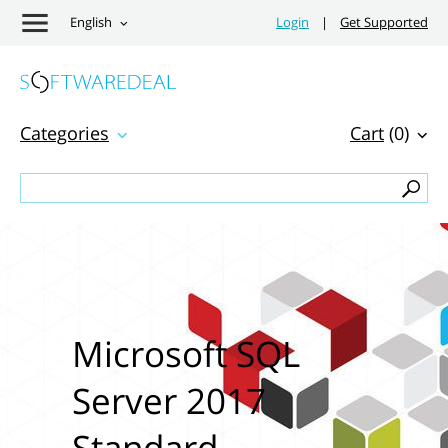
English
Login
|
Get Supported
Categories
Cart
(0)
Microsoft SQL
Server 2017
Standard