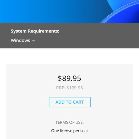
System Requirements:
Windows
$
89.95
RRP: $
199.95
ADD TO CART
TERMS OF USE:
One license per seat