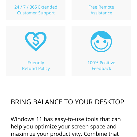
24 / 7 / 365 Extended
Free Remote
Customer Support
Assistance
Friendly
100% Positive
Refund Policy
Feedback
BRING BALANCE TO YOUR DESKTOP
Windows 11 has easy-to-use tools that can
help you optimize your screen space and
maximize your productivity. Combine that