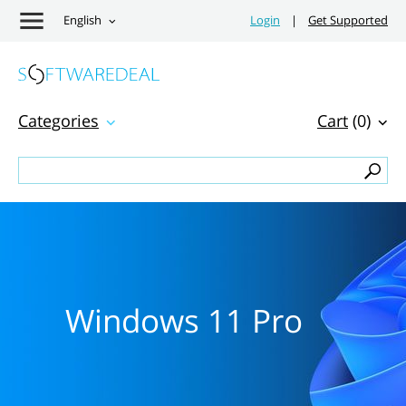
English
Login
|
Get Supported
Categories
Cart
(0)
Windows 11 Pro