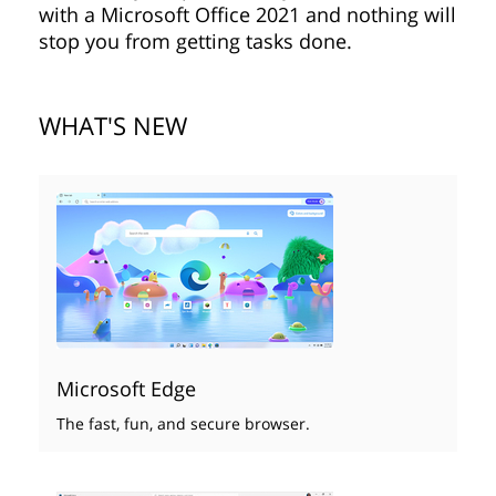
with a Microsoft Office 2021 and nothing will
stop you from getting tasks done.
WHAT'S NEW
Microsoft Edge
The fast, fun, and secure browser.