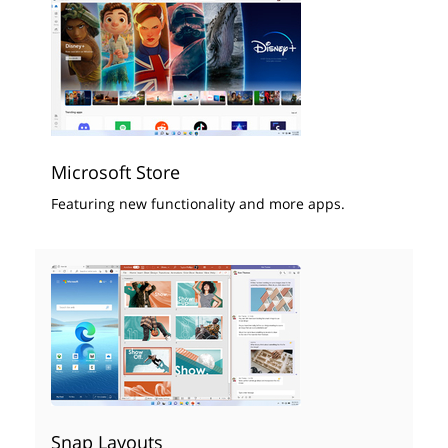
Microsoft Store
Featuring new functionality and more apps.
Snap Layouts