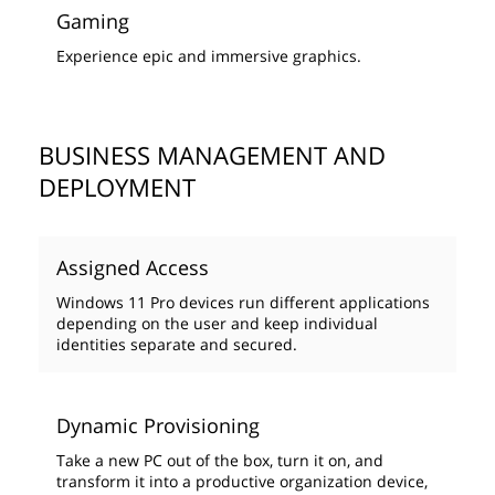
Gaming
Experience epic and immersive graphics.
BUSINESS MANAGEMENT AND
DEPLOYMENT
Assigned Access
Windows 11 Pro devices run different applications
depending on the user and keep individual
identities separate and secured.
Dynamic Provisioning
Take a new PC out of the box, turn it on, and
transform it into a productive organization device,