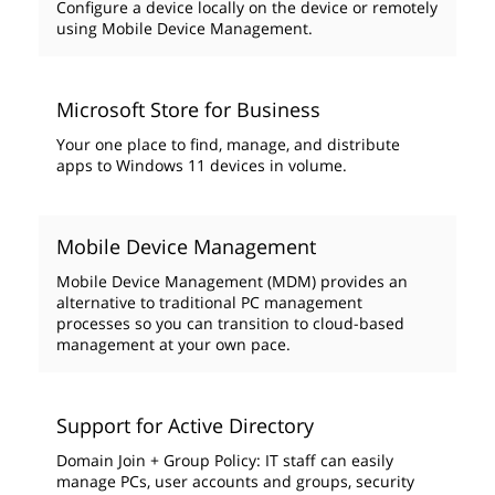
Configure a device locally on the device or remotely
using Mobile Device Management.
Microsoft Store for Business
Your one place to find, manage, and distribute
apps to Windows 11 devices in volume.
Mobile Device Management
Mobile Device Management (MDM) provides an
alternative to traditional PC management
processes so you can transition to cloud-based
management at your own pace.
Support for Active Directory
Domain Join + Group Policy: IT staff can easily
manage PCs, user accounts and groups, security