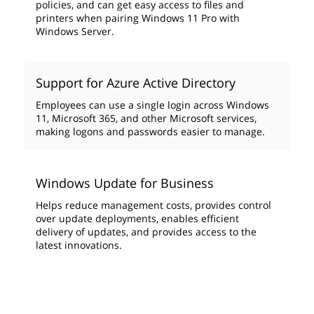
policies, and can get easy access to files and
printers when pairing Windows 11 Pro with
Windows Server.
Support for Azure Active Directory
Employees can use a single login across Windows
11, Microsoft 365, and other Microsoft services,
making logons and passwords easier to manage.
Windows Update for Business
Helps reduce management costs, provides control
over update deployments, enables efficient
delivery of updates, and provides access to the
latest innovations.