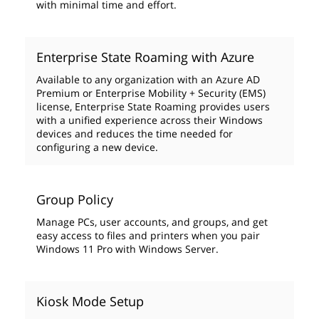
with minimal time and effort.
Enterprise State Roaming with Azure
Available to any organization with an Azure AD
Premium or Enterprise Mobility + Security (EMS)
license, Enterprise State Roaming provides users
with a unified experience across their Windows
devices and reduces the time needed for
configuring a new device.
Group Policy
Manage PCs, user accounts, and groups, and get
easy access to files and printers when you pair
Windows 11 Pro with Windows Server.
Kiosk Mode Setup