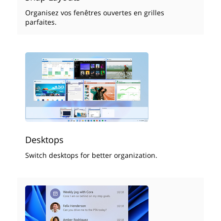
Organisez vos fenêtres ouvertes en grilles
parfaites.
Desktops
Switch desktops for better organization.