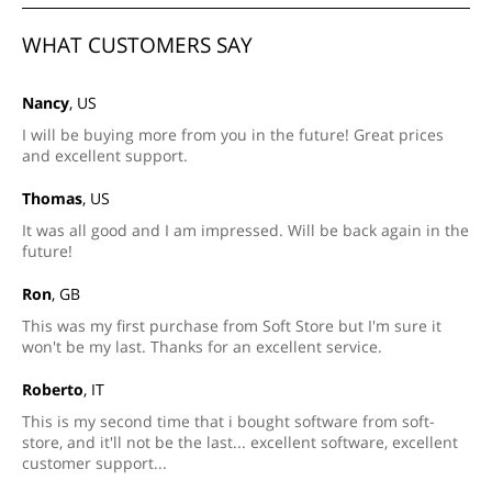
WHAT CUSTOMERS SAY
Nancy
, US
I will be buying more from you in the future! Great prices
and excellent support.
Thomas
, US
It was all good and I am impressed. Will be back again in the
future!
Ron
, GB
This was my first purchase from Soft Store but I'm sure it
won't be my last. Thanks for an excellent service.
Roberto
, IT
This is my second time that i bought software from soft-
store, and it'll not be the last... excellent software, excellent
customer support...