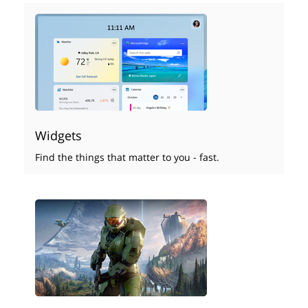
Widgets
Find the things that matter to you - fast.