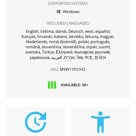
SUPPORTED SYSTEMS:
Windows

INCLUDED LANGUAGES:
English,
čeština,
dansk,
Deutsch,
eesti,
español,
français,
hrvatski,
italiano,
latviešu,
lietuvių,
magyar,
Nederlands,
norsk (bokmål),
polski,
português,
română,
slovenčina,
slovenščina,
srpski,
suomi,
svenska,
Türkçe,
Ελληνικά,
български,
русский,
українська,
עברית,
العربية,
ไทย,
中文,
한국어
SKU:
MSW11P21H2
AVAILABLE: 50+