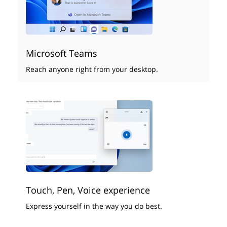
Microsoft Teams
Reach anyone right from your desktop.
Touch, Pen, Voice experience
Express yourself in the way you do best.