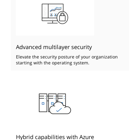
Advanced multilayer security
Elevate the security posture of your organization
starting with the operating system.
Hybrid capabilities with Azure