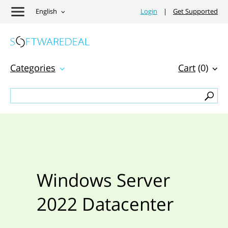
English
Login
|
Get Supported
Categories
Cart
(0)
Windows Server
2022 Datacenter