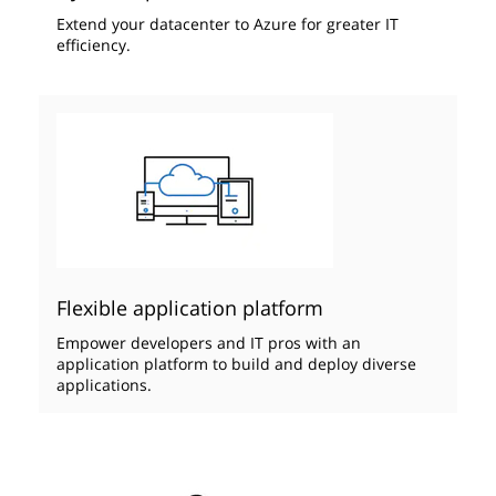
Extend your datacenter to Azure ​for greater IT
efficiency.
Flexible application platform
Empower developers and IT pros with an
application platform to build and deploy diverse
applications.