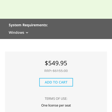
System Requirements:
Windows
$
549.95
RRP: $
6155.00
ADD TO CART
TERMS OF USE:
One license per seat