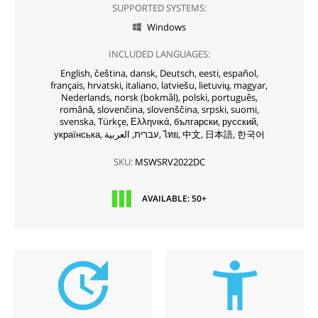
SUPPORTED SYSTEMS:
Windows

INCLUDED LANGUAGES:
English,
čeština,
dansk,
Deutsch,
eesti,
español,
français,
hrvatski,
italiano,
latviešu,
lietuvių,
magyar,
Nederlands,
norsk (bokmål),
polski,
português,
română,
slovenčina,
slovenščina,
srpski,
suomi,
svenska,
Türkçe,
Ελληνικά,
български,
русский,
українська,
עברית,
العربية,
ไทย,
中文,
日本語,
한국어
SKU:
MSWSRV2022DC
AVAILABLE: 50+