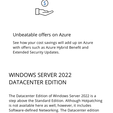
Unbeatable offers on Azure
See how your cost savings will add up on Azure
with offers such as Azure Hybrid Benefit and
Extended Security Updates.
WINDOWS SERVER 2022
DATACENTER EDITION
The Datacenter Edition of Windows Server 2022 is a
step above the Standard Edition. Although Hotpatching
is not available here as well, however, it includes
Software-defined Networking. The Datacenter edition