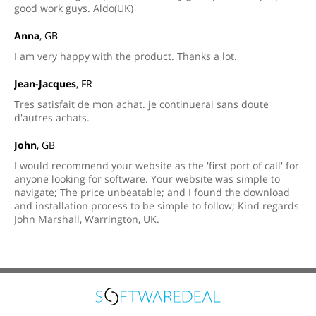
good work guys. Aldo(UK)
Anna
, GB
I am very happy with the product. Thanks a lot.
Jean-Jacques
, FR
Tres satisfait de mon achat. je continuerai sans doute
d'autres achats.
John
, GB
I would recommend your website as the 'first port of call' for
anyone looking for software. Your website was simple to
navigate; The price unbeatable; and I found the download
and installation process to be simple to follow; Kind regards
John Marshall, Warrington, UK.