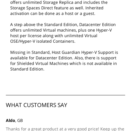
offers unlimited Storage Replica and includes the
Storage Spaces Direct feature as well. Inherited
activation can be done as a host or a guest.
A step above the Standard Edition, Datacenter Edition
offers unlimited Virtual machines, plus one Hyper-V
host per license along with unlimited Virtual
OSE/Hyper-V isolated Containers.
Missing in Standard, Host Guardian Hyper-V Support is
available for Datacenter Edition. Also, there is support
for Shielded Virtual Machines which is not available in
Standard Edition.
WHAT CUSTOMERS SAY
Aldo
, GB
Thanks for a great product at a very good price! Keep up the