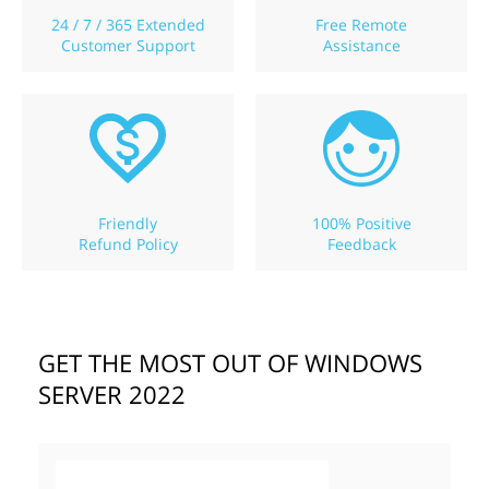
24 / 7 / 365 Extended
Free Remote
Customer Support
Assistance
Friendly
100% Positive
Refund Policy
Feedback
GET THE MOST OUT OF WINDOWS
SERVER 2022