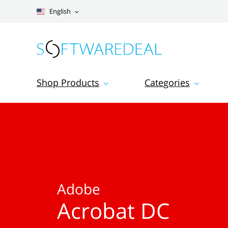
English
Shop Products
Categories
Adobe
Acrobat DC