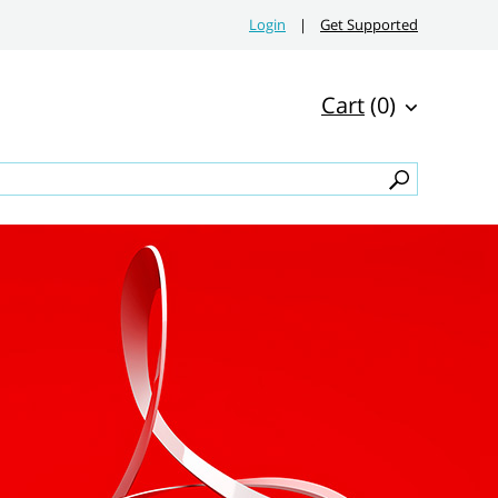
Login
|
Get Supported
Cart
(0)