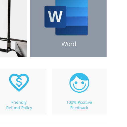
Friendly
100% Positive
Refund Policy
Feedback