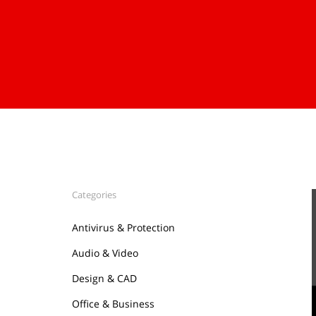
Categories
Antivirus & Protection
Audio & Video
Design & CAD
Office & Business