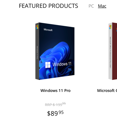
FEATURED PRODUCTS
PC
Mac
Windows 11 Pro
Microsoft 
95
RRP $ 199
$89
95