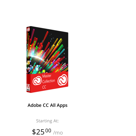
Adobe CC All Apps
Starting At:
$25
00
/mo