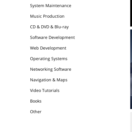
System Maintenance
Music Production
CD & DVD & Blu-ray
Software Development
Web Development
Operating Systems
Networking Software
Navigation & Maps
Video Tutorials
Books
Other