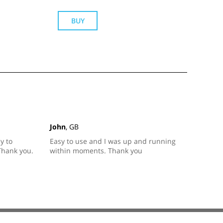
BUY
John
, GB
y to
Easy to use and I was up and running
Thank you.
within moments. Thank you