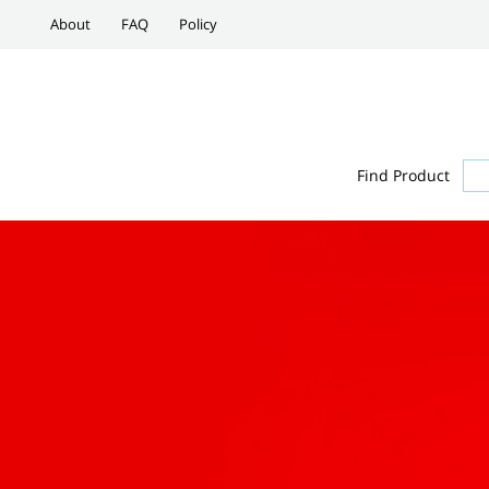
About
FAQ
Policy
Find Product