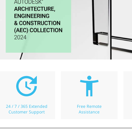
24 / 7 / 365 Extended
Free Remote
Customer Support
Assistance