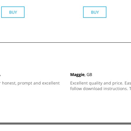
BUY
BUY
A
Maggie
, GB
r honest, prompt and excellent
Excellent quality and price. Eas
follow download instructions. 