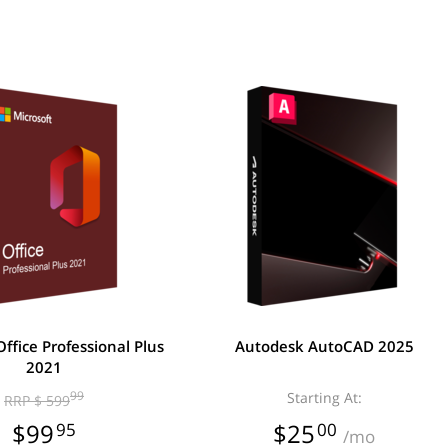
Office Professional Plus
Autodesk AutoCAD 2025
2021
99
Starting At:
RRP $ 599
$99
95
$25
00
/mo