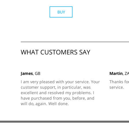
BUY
WHAT CUSTOMERS SAY
James
, GB
Martin
, Z
I am very pleased with your service. Your
Thanks fo
customer support, in particular, was
service.
excellent and resolved my problems. I
have purchased from you, before, and
will do, again. Well done.