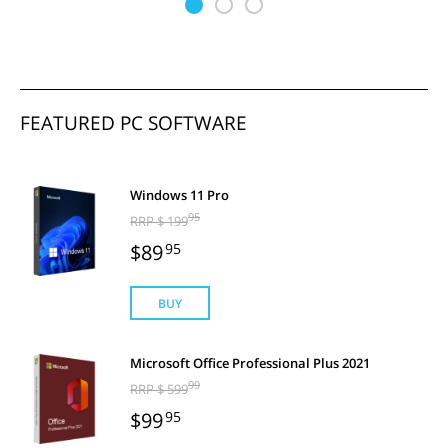
FEATURED PC SOFTWARE
Windows 11 Pro
95
RRP $ 199
$89
95
BUY
Microsoft Office Professional Plus 2021
99
RRP $ 599
$99
95