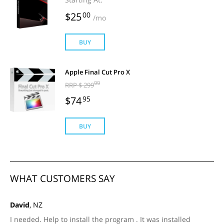
$25
00
/mo
BUY
Apple Final Cut Pro X
99
RRP $ 299
$74
95
BUY
WHAT CUSTOMERS SAY
David
, NZ
I needed. Help to install the program . It was installed