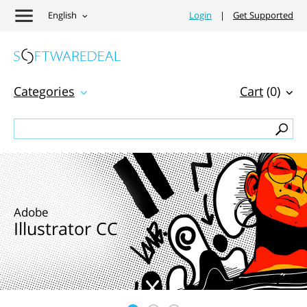
English
Login
|
Get Supported
Categories
Cart
(0)
Adobe
Illustrator CC