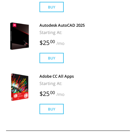
BUY
Autodesk AutoCAD 2025
Starting At:
$25
00
/mo
BUY
Adobe CC All Apps
Starting At:
$25
00
/mo
BUY