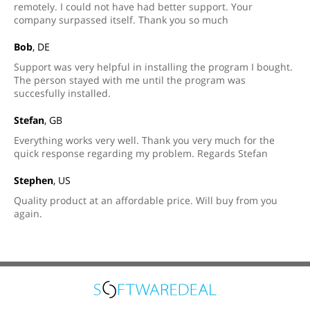
remotely. I could not have had better support. Your
company surpassed itself. Thank you so much
Bob
, DE
Support was very helpful in installing the program I bought.
The person stayed with me until the program was
succesfully installed.
Stefan
, GB
Everything works very well. Thank you very much for the
quick response regarding my problem. Regards Stefan
Stephen
, US
Quality product at an affordable price. Will buy from you
again.