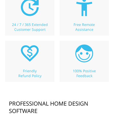
24 / 7 / 365 Extended
Free Remote
Customer Support
Assistance
Friendly
100% Positive
Refund Policy
Feedback
PROFESSIONAL HOME DESIGN
SOFTWARE