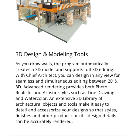
3D Design & Modeling Tools
As you draw walls, the program automatically
creates a 3D model and supports full 3D editing.
With Chief Architect, you can design in any view for
seamless and simultaneous editing between 2D &
3D. Advanced rendering provides both Photo
Realistic and Artistic styles such as Line Drawing
and Watercolor. An extensive 3D Library of
architectural objects and tools make it easy to
detail and accessorize your designs so that styles,
finishes and other product-specific design details
can be accurately rendered.