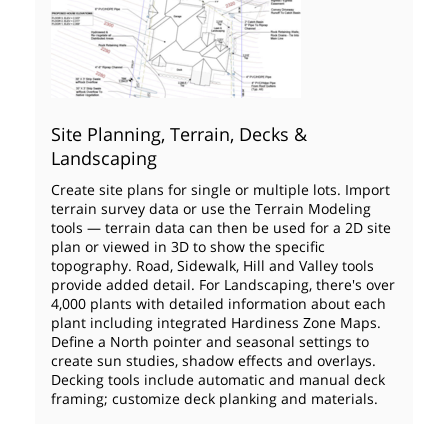
Site Planning, Terrain, Decks &
Landscaping
Create site plans for single or multiple lots. Import
terrain survey data or use the Terrain Modeling
tools — terrain data can then be used for a 2D site
plan or viewed in 3D to show the specific
topography. Road, Sidewalk, Hill and Valley tools
provide added detail. For Landscaping, there's over
4,000 plants with detailed information about each
plant including integrated Hardiness Zone Maps.
Define a North pointer and seasonal settings to
create sun studies, shadow effects and overlays.
Decking tools include automatic and manual deck
framing; customize deck planking and materials.