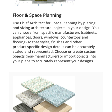
Floor & Space Planning
Use Chief Architect for Space Planning by placing
and sizing architectural objects in your design. You
can choose from specific manufacturers (cabinets,
appliances, doors, windows, countertops and
flooring) so that styles, finishes and other
product‑specific design details can be accurately
scaled and represented. Choose or create custom
objects (non-manufacturer) or import objects into
your plans to accurately represent your designs.