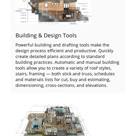
Building & Design Tools
Powerful building and drafting tools make the
design process efficient and productive. Quickly
create detailed plans according to standard
building practices. Automatic and manual building
tools allow you to create a variety of roof styles,
stairs, framing — both stick and truss, schedules
and materials lists for cut, buy and estimating,
dimensioning, cross‑sections, and elevations.