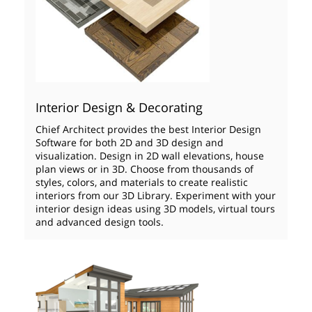
Interior Design & Decorating
Chief Architect provides the best Interior Design
Software for both 2D and 3D design and
visualization. Design in 2D wall elevations, house
plan views or in 3D. Choose from thousands of
styles, colors, and materials to create realistic
interiors from our 3D Library. Experiment with your
interior design ideas using 3D models, virtual tours
and advanced design tools.