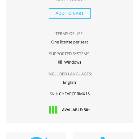
ADD TO CART
TERMS OF USE:
One license per seat
SUPPORTED SYSTEMS:
Windows

INCLUDED LANGUAGES:
English
SKU:
CHFARCPRMX15
AVAILABLE: 50+