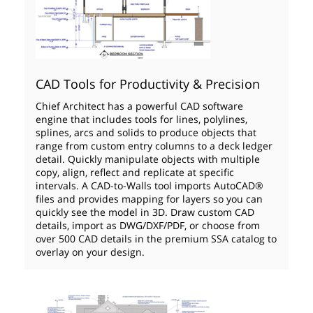
CAD Tools for Productivity & Precision
Chief Architect has a powerful CAD software
engine that includes tools for lines, polylines,
splines, arcs and solids to produce objects that
range from custom entry columns to a deck ledger
detail. Quickly manipulate objects with multiple
copy, align, reflect and replicate at specific
intervals. A CAD-to-Walls tool imports AutoCAD®
files and provides mapping for layers so you can
quickly see the model in 3D. Draw custom CAD
details, import as DWG/DXF/PDF, or choose from
over 500 CAD details in the premium SSA catalog to
overlay on your design.