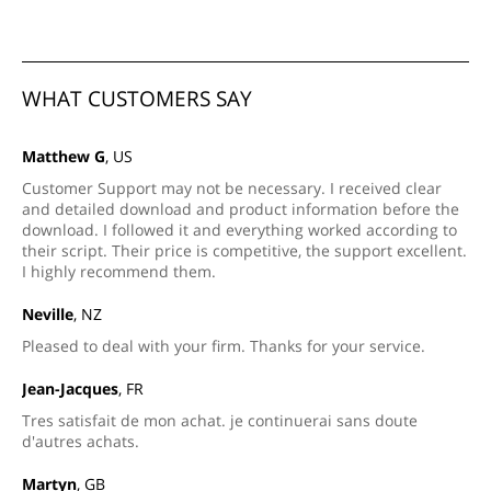
WHAT CUSTOMERS SAY
Matthew G
, US
Customer Support may not be necessary. I received clear
and detailed download and product information before the
download. I followed it and everything worked according to
their script. Their price is competitive, the support excellent.
I highly recommend them.
Neville
, NZ
Pleased to deal with your firm. Thanks for your service.
Jean-Jacques
, FR
Tres satisfait de mon achat. je continuerai sans doute
d'autres achats.
Martyn
, GB