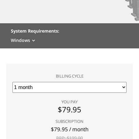
System Requirements:
Windows
BILLING CYCLE
YOU PAY
$
79.95
SUBSCRIPTION
$
79.95
/ month
RRP: $
199.00