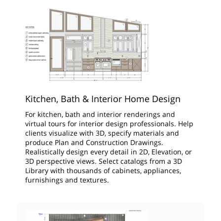
Kitchen, Bath & Interior Home Design
For kitchen, bath and interior renderings and
virtual tours for interior design professionals. Help
clients visualize with 3D, specify materials and
produce Plan and Construction Drawings.
Realistically design every detail in 2D, Elevation, or
3D perspective views. Select catalogs from a 3D
Library with thousands of cabinets, appliances,
furnishings and textures.