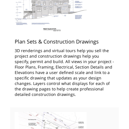
Plan Sets & Construction Drawings
3D renderings and virtual tours help you sell the
project and construction drawings help you
specify, permit and build. All views in your project -
Floor Plans, Framing, Electrical, Section Details and
Elevations have a user defined scale and link to a
specific drawing that updates as your design
changes. Layers control what displays for each of
the drawing pages to help create professional
detailed construction drawings.