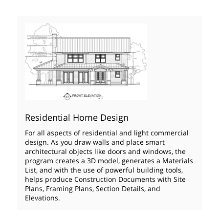
Residential Home Design
For all aspects of residential and light commercial
design. As you draw walls and place smart
architectural objects like doors and windows, the
program creates a 3D model, generates a Materials
List, and with the use of powerful building tools,
helps produce Construction Documents with Site
Plans, Framing Plans, Section Details, and
Elevations.