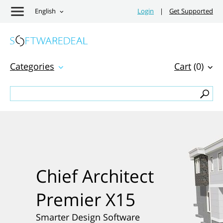
English
Login
|
Get Supported
Categories
Cart
(0)
Chief Architect
Premier X15
Smarter Design Software