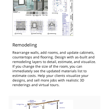
Remodeling
Rearrange walls, add rooms, and update cabinets,
countertops and flooring. Design with as‑built and
remodeling layers to detail, estimate, and visualize.
If you change the size of the room, you can
immediately see the updated materials list to
estimate costs. Help your clients visualize your
designs, and sell more jobs with realistic 3D
renderings and virtual tours.