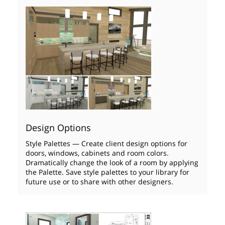
Design Options
Style Palettes — Create client design options for
doors, windows, cabinets and room colors.
Dramatically change the look of a room by applying
the Palette. Save style palettes to your library for
future use or to share with other designers.