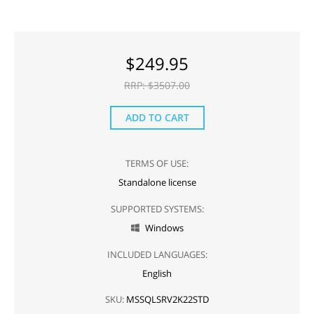
$
249.95
RRP: $
3507.00
ADD TO CART
TERMS OF USE:
Standalone license
SUPPORTED SYSTEMS:
Windows

INCLUDED LANGUAGES:
English
SKU:
MSSQLSRV2K22STD