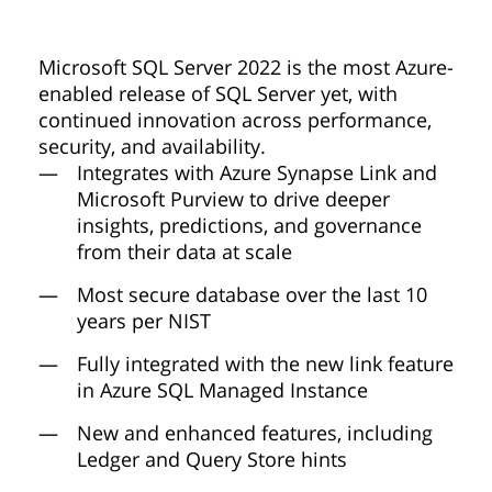
Microsoft SQL Server 2022 is the most Azure-
enabled release of SQL Server yet, with
continued innovation across performance,
security, and availability.
Integrates with Azure Synapse Link and
Microsoft Purview to drive deeper
insights, predictions, and governance
from their data at scale
Most secure database over the last 10
years per NIST
Fully integrated with the new link feature
in Azure SQL Managed Instance
New and enhanced features, including
Ledger and Query Store hints