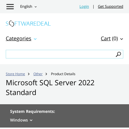
English
Login
|
Get Supported
Categories
Cart
(0)
Store Home
Other
Product Details


Microsoft SQL Server 2022
Standard
System Requirements:
Windows