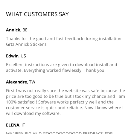
WHAT CUSTOMERS SAY
Annick
, BE
Thanks for the good and fast feedback during installation.
Grtz Annick Stickens
Edwin
, US
Excellent instructions are given to download install and
activate. Everything worked flawlessly. Thank you
Alexandre
, TW
First I was not really sure the website was safe because the
price are too good to be true but I took my chance and I am
100% satisfied ! Software works perfectly well and the
customer service is quick and reliable. Now I know where I
will download my software.
ELENA
, IT
MY VERY BIG AND GOOOOOOOOOOD FEEDBACK FOR