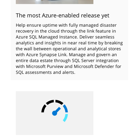
The most Azure-enabled release yet
Help ensure uptime with fully managed disaster
recovery in the cloud through the link feature in
Azure SQL Managed Instance. Deliver seamless
analytics and insights in near real time by breaking
the wall between operational and analytical stores
with Azure Synapse Link. Manage and govern an
entire data estate through SQL Server integration
with Microsoft Purview and Microsoft Defender for
SQL assessments and alerts.