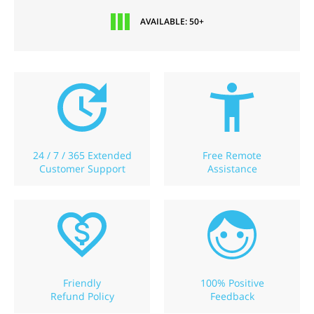
AVAILABLE: 50+
24 / 7 / 365 Extended
Free Remote
Customer Support
Assistance
Friendly
100% Positive
Refund Policy
Feedback