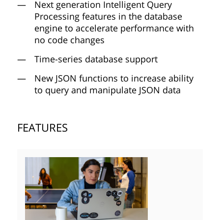
Next generation Intelligent Query
Processing features in the database
engine to accelerate performance with
no code changes
Time-series database support
New JSON functions to increase ability
to query and manipulate JSON data
FEATURES