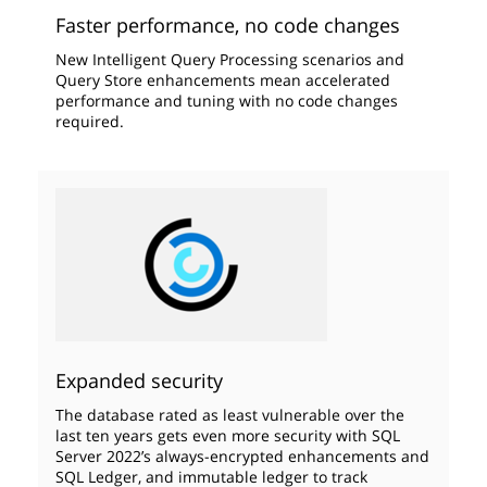
Faster performance, no code changes
New Intelligent Query Processing scenarios and
Query Store enhancements mean accelerated
performance and tuning with no code changes
required.
Expanded security
The database rated as least vulnerable over the
last ten years gets even more security with SQL
Server 2022’s always-encrypted enhancements and
SQL Ledger, and immutable ledger to track