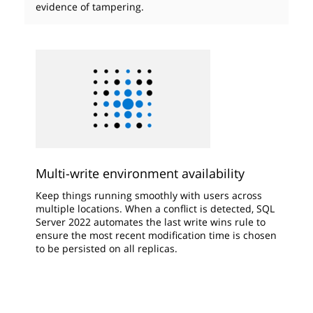
evidence of tampering.
Multi-write environment availability
Keep things running smoothly with users across
multiple locations. When a conflict is detected, SQL
Server 2022 automates the last write wins rule to
ensure the most recent modification time is chosen
to be persisted on all replicas.