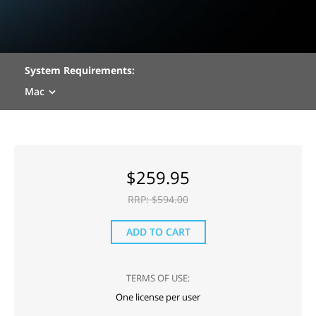
System Requirements:
Mac
$
259.95
RRP: $
594.00
ADD TO CART
TERMS OF USE:
One license per user