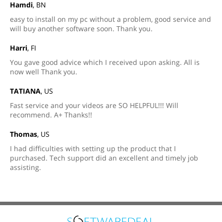
Hamdi
, BN
easy to install on my pc without a problem, good service and
will buy another software soon. Thank you.
Harri
, FI
You gave good advice which I received upon asking. All is
now well Thank you.
TATIANA
, US
Fast service and your videos are SO HELPFUL!!! Will
recommend. A+ Thanks!!
Thomas
, US
I had difficulties with setting up the product that I
purchased. Tech support did an excellent and timely job
assisting.