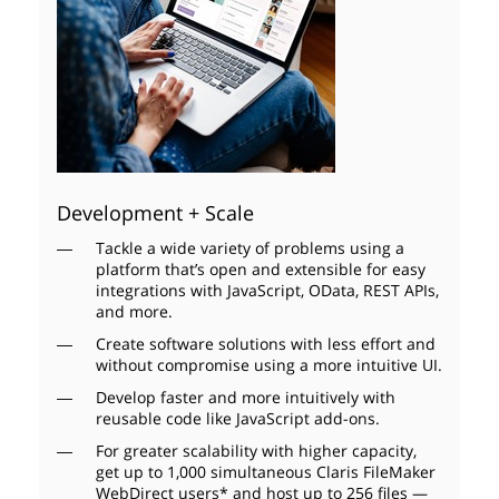
Development + Scale
Tackle a wide variety of problems using a
platform that’s open and extensible for easy
integrations with JavaScript, OData, REST APIs,
and more.
Create software solutions with less effort and
without compromise using a more intuitive UI.
Develop faster and more intuitively with
reusable code like JavaScript add-ons.
For greater scalability with higher capacity,
get up to 1,000 simultaneous Claris FileMaker
WebDirect users* and host up to 256 files —