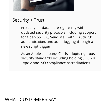
Security + Trust
Protect your data more rigorously with
updated security protocols including support
for Open SSL 3.0, Send Mail with OAuth 2.0
authentication, and audit logging through a
new script trigger.
As an Apple company, Claris adopts rigorous
security standards including holding SOC 2®
Type 2 and ISO compliance accreditations.
WHAT CUSTOMERS SAY