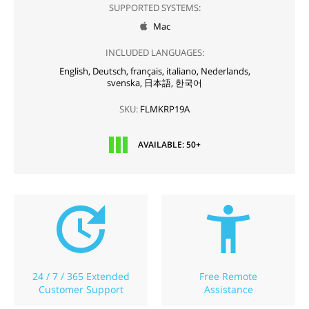
SUPPORTED SYSTEMS:
Mac

INCLUDED LANGUAGES:
English,
Deutsch,
français,
italiano,
Nederlands,
svenska,
日本語,
한국어
SKU:
FLMKRP19A
AVAILABLE: 50+
24 / 7 / 365 Extended
Free Remote
Customer Support
Assistance