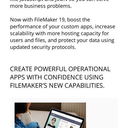
more business problems.
Now with FileMaker 19, boost the
performance of your custom apps, increase
scalability with more hosting capacity for
users and files, and protect your data using
updated security protocols.
CREATE POWERFUL OPERATIONAL
APPS WITH CONFIDENCE USING
FILEMAKER’S NEW CAPABILITIES.