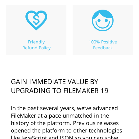
Friendly
100% Positive
Refund Policy
Feedback
GAIN IMMEDIATE VALUE BY
UPGRADING TO FILEMAKER 19
In the past several years, we’ve advanced
FileMaker at a pace unmatched in the
history of the platform. Previous releases
opened the platform to other technologies
like JavaScript and JSON so you can solve