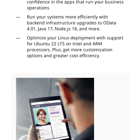
confidence in the apps that run your business
operations
Run your systems more efficiently with
backend infrastructure upgrades to OData
4.01, Java 17, Node.js 18, and more.
Optimize your Linux deployment with support
for Ubuntu 22 LTS on Intel and ARM
processors. Plus, get more customization
options and greater cost efficiency.