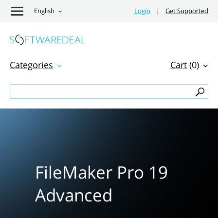
English
Login
|
Get Supported
Categories
Cart
(0)
FileMaker Pro 19
Advanced