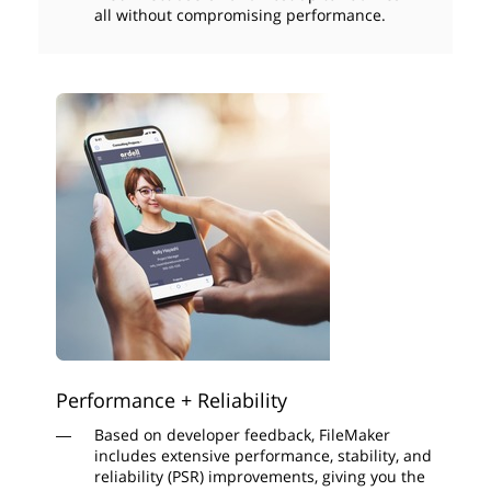
all without compromising performance.
Performance + Reliability
Based on developer feedback, FileMaker
includes extensive performance, stability, and
reliability (PSR) improvements, giving you the