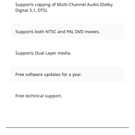
Supports copying of Multi-Channel Audio (Dolby
Digital 5.1, DTS).
Supports both NTSC and PAL DVD movies.
Supports Dual Layer media.
Free software updates for a year.
Free technical support.