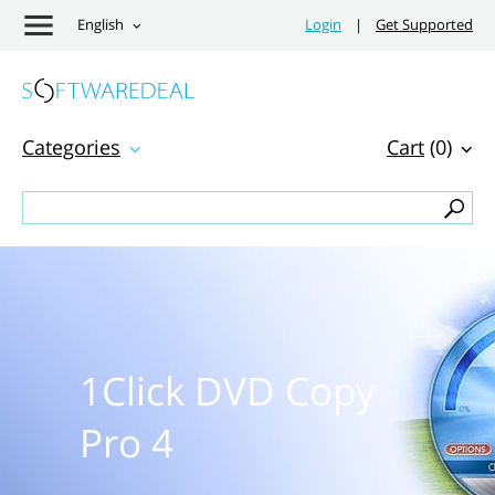
English
Login
|
Get Supported
Categories
Cart
(0)
1Click DVD Copy
Pro 4