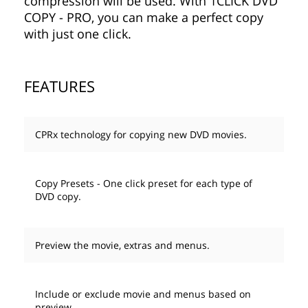
compression will be used. With 1CLICK DVD
COPY - PRO, you can make a perfect copy
with just one click.
FEATURES
CPRx technology for copying new DVD movies.
Copy Presets - One click preset for each type of
DVD copy.
Preview the movie, extras and menus.
Include or exclude movie and menus based on
preview.