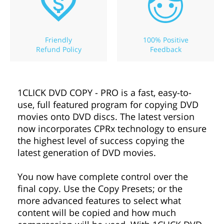
Friendly
100% Positive
Refund Policy
Feedback
1CLICK DVD COPY - PRO is a fast, easy-to-
use, full featured program for copying DVD
movies onto DVD discs. The latest version
now incorporates CPRx technology to ensure
the highest level of success copying the
latest generation of DVD movies.
You now have complete control over the
final copy. Use the Copy Presets; or the
more advanced features to select what
content will be copied and how much