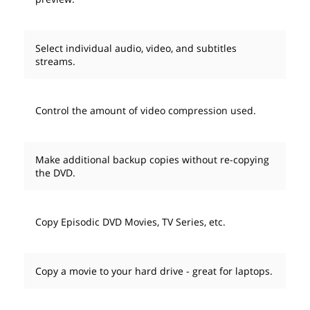
Select individual audio, video, and subtitles
streams.
Control the amount of video compression used.
Make additional backup copies without re-copying
the DVD.
Copy Episodic DVD Movies, TV Series, etc.
Copy a movie to your hard drive - great for laptops.