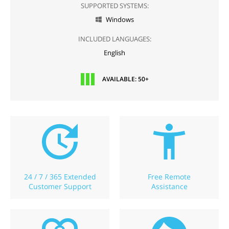
SUPPORTED SYSTEMS:
Windows

INCLUDED LANGUAGES:
English
AVAILABLE: 50+
24 / 7 / 365 Extended
Free Remote
Customer Support
Assistance