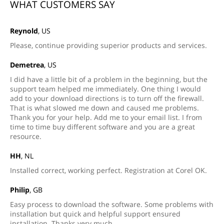
WHAT CUSTOMERS SAY
Reynold
, US
Please, continue providing superior products and services.
Demetrea
, US
I did have a little bit of a problem in the beginning, but the
support team helped me immediately. One thing I would
add to your download directions is to turn off the firewall.
That is what slowed me down and caused me problems.
Thank you for your help. Add me to your email list. I from
time to time buy different software and you are a great
resource.
HH
, NL
Installed correct, working perfect. Registration at Corel OK.
Philip
, GB
Easy process to download the software. Some problems with
installation but quick and helpful support ensured
installation. Thanks very much