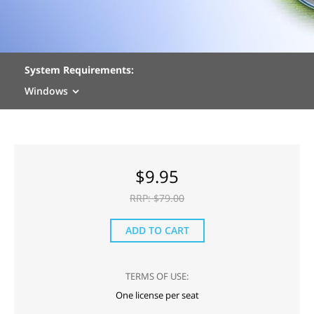
System Requirements:
Windows
$
9.95
RRP: $
79.00
ADD TO CART
TERMS OF USE:
One license per seat