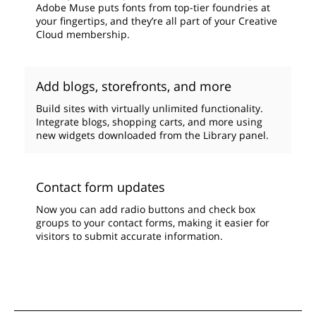
Adobe Muse puts fonts from top-tier foundries at
your fingertips, and they’re all part of your Creative
Cloud membership.
Add blogs, storefronts, and more
Build sites with virtually unlimited functionality.
Integrate blogs, shopping carts, and more using
new widgets downloaded from the Library panel.
Contact form updates
Now you can add radio buttons and check box
groups to your contact forms, making it easier for
visitors to submit accurate information.