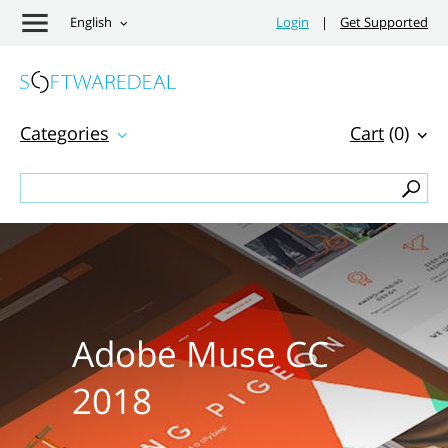
English
Login
|
Get Supported
Categories
Cart
(0)
Adobe Muse CC
2018