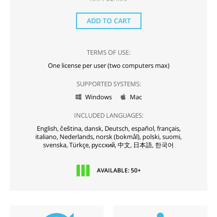
ADD TO CART
TERMS OF USE:
One license per user (two computers max)
SUPPORTED SYSTEMS:
Windows
Mac


INCLUDED LANGUAGES:
English,
čeština,
dansk,
Deutsch,
español,
français,
italiano,
Nederlands,
norsk (bokmål),
polski,
suomi,
svenska,
Türkçe,
русский,
中文,
日本語,
한국어
AVAILABLE: 50+