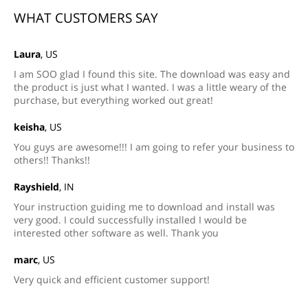
WHAT CUSTOMERS SAY
Laura
, US
I am SOO glad I found this site. The download was easy and
the product is just what I wanted. I was a little weary of the
purchase, but everything worked out great!
keisha
, US
You guys are awesome!!! I am going to refer your business to
others!! Thanks!!
Rayshield
, IN
Your instruction guiding me to download and install was
very good. I could successfully installed I would be
interested other software as well. Thank you
marc
, US
Very quick and efficient customer support!