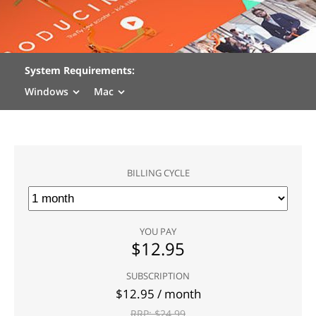
System Requirements:
Windows
Mac
BILLING CYCLE
YOU PAY
$
12.95
SUBSCRIPTION
$
12.95
/ month
RRP: $
24.99