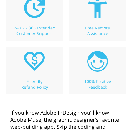
24 / 7 / 365 Extended
Free Remote
Customer Support
Assistance
Friendly
100% Positive
Refund Policy
Feedback
If you know Adobe InDesign you'll know
Adobe Muse, the graphic designer's favorite
web-building app. Skip the coding and