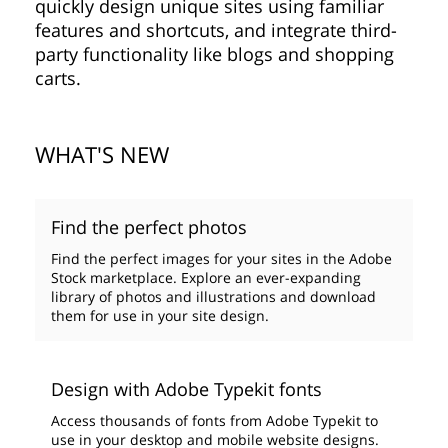
quickly design unique sites using familiar
features and shortcuts, and integrate third-
party functionality like blogs and shopping
carts.
WHAT'S NEW
Find the perfect photos
Find the perfect images for your sites in the Adobe
Stock marketplace. Explore an ever-expanding
library of photos and illustrations and download
them for use in your site design.
Design with Adobe Typekit fonts
Access thousands of fonts from Adobe Typekit to
use in your desktop and mobile website designs.