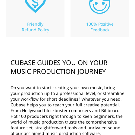
Friendly
100% Positive
Refund Policy
Feedback
CUBASE GUIDES YOU ON YOUR
MUSIC PRODUCTION JOURNEY
Do you want to start creating your own music, bring
your production up to a professional level, or streamline
your workflow for short deadlines? Whatever you need,
Cubase helps you to reach your full creative potential.
From Hollywood blockbuster composers and Billboard
Hot 100 producers right through to keen beginners, the
world of music production trusts the comprehensive
feature set, straightforward tools and unrivaled sound
of our acclaimed music production software.