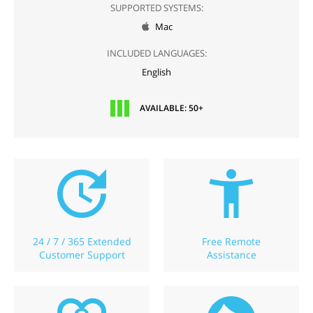
SUPPORTED SYSTEMS:
Mac

INCLUDED LANGUAGES:
English
AVAILABLE: 50+
24 / 7 / 365 Extended
Free Remote
Customer Support
Assistance