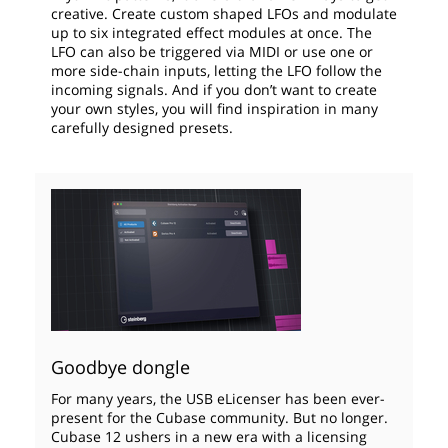
creative. Create custom shaped LFOs and modulate
up to six integrated effect modules at once. The
LFO can also be triggered via MIDI or use one or
more side-chain inputs, letting the LFO follow the
incoming signals. And if you don’t want to create
your own styles, you will find inspiration in many
carefully designed presets.
Goodbye dongle
For many years, the USB eLicenser has been ever-
present for the Cubase community. But no longer.
Cubase 12 ushers in a new era with a licensing