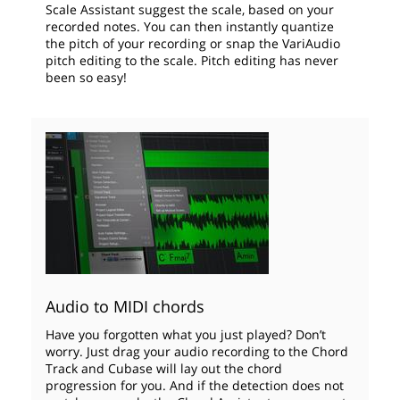
Scale Assistant suggest the scale, based on your
recorded notes. You can then instantly quantize
the pitch of your recording or snap the VariAudio
pitch editing to the scale. Pitch editing has never
been so easy!
Audio to MIDI chords
Have you forgotten what you just played? Don’t
worry. Just drag your audio recording to the Chord
Track and Cubase will lay out the chord
progression for you. And if the detection does not