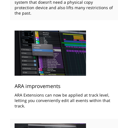
system that doesn’t need a physical copy
protection device and also lifts many restrictions of
the past.
ARA improvements
ARA Extensions can now be applied at track level,
letting you conveniently edit all events within that
track.