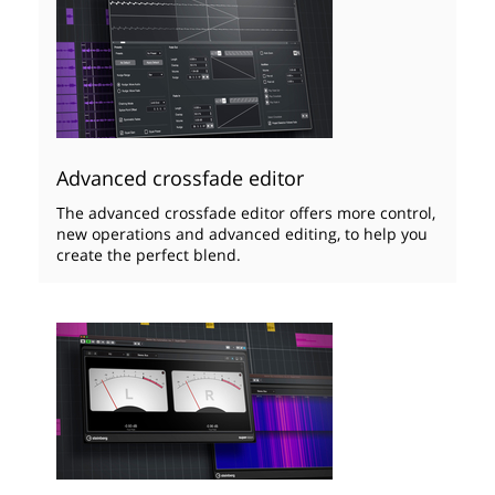
Advanced crossfade editor
The advanced crossfade editor offers more control,
new operations and advanced editing, to help you
create the perfect blend.