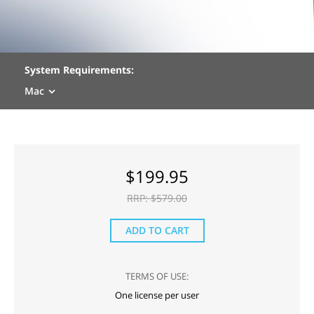
System Requirements:
Mac
$
199.95
RRP: $
579.00
ADD TO CART
TERMS OF USE:
One license per user