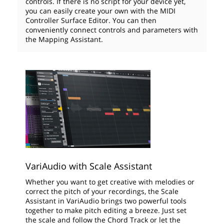
controls. If there is no script for your device yet,
you can easily create your own with the MIDI
Controller Surface Editor. You can then
conveniently connect controls and parameters with
the Mapping Assistant.
VariAudio with Scale Assistant
Whether you want to get creative with melodies or
correct the pitch of your recordings, the Scale
Assistant in VariAudio brings two powerful tools
together to make pitch editing a breeze. Just set
the scale and follow the Chord Track or let the