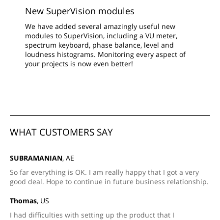
New SuperVision modules
We have added several amazingly useful new
modules to SuperVision, including a VU meter,
spectrum keyboard, phase balance, level and
loudness histograms. Monitoring every aspect of
your projects is now even better!
WHAT CUSTOMERS SAY
SUBRAMANIAN
, AE
So far everything is OK. I am really happy that I got a very
good deal. Hope to continue in future business relationship.
Thomas
, US
I had difficulties with setting up the product that I