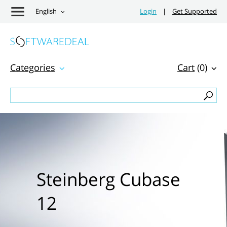
English
Login
|
Get Supported
Categories
Cart
(0)
Steinberg Cubase
12