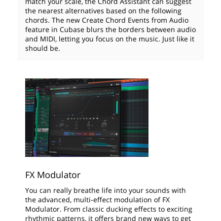
match your scale, the Chord Assistant can suggest
the nearest alternatives based on the following
chords. The new Create Chord Events from Audio
feature in Cubase blurs the borders between audio
and MIDI, letting you focus on the music. Just like it
should be.
FX Modulator
You can really breathe life into your sounds with
the advanced, multi-effect modulation of FX
Modulator. From classic ducking effects to exciting
rhythmic patterns, it offers brand new ways to get