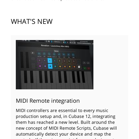
WHAT'S NEW
MIDI Remote integration
MIDI controllers are essential to every music
production setup and, in Cubase 12, integrating
them has reached a new level. Built around the
new concept of MIDI Remote Scripts, Cubase will
automatically detect your device and map the